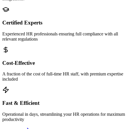
Certified Experts
Experienced HR professionals ensuring full compliance with all
relevant regulations
Cost-Effective
A fraction of the cost of full-time HR staff, with premium expertise
included
Fast & Efficient
Operational in days, streamlining your HR operations for maximum
productivity