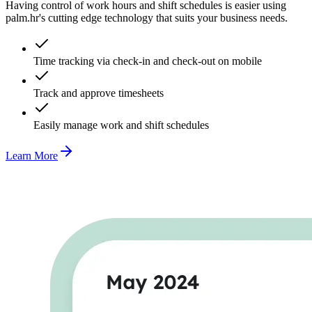
Having control of work hours and shift schedules is easier using
palm.hr's cutting edge technology that suits your business needs.
Time tracking via check-in and check-out on mobile
Track and approve timesheets
Easily manage work and shift schedules
Learn More