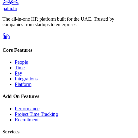
palm.hr
The all-in-one HR platform built for the UAE. Trusted by
companies from startups to enterprises.
Core Features
People
Time
Pay
Integrations
Platform
Add-On Features
Performance
Project Time Tracking
Recruitment
Services