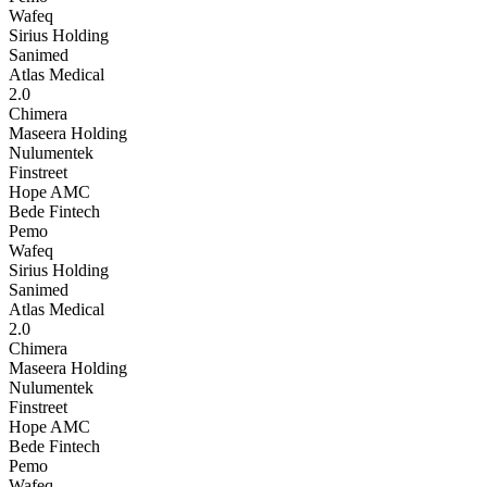
Wafeq
Sirius Holding
Sanimed
Atlas Medical
2.0
Chimera
Maseera Holding
Nulumentek
Finstreet
Hope AMC
Bede Fintech
Pemo
Wafeq
Sirius Holding
Sanimed
Atlas Medical
2.0
Chimera
Maseera Holding
Nulumentek
Finstreet
Hope AMC
Bede Fintech
Pemo
Wafeq