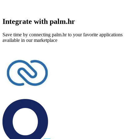
Integrate with palm.hr
Save time by connecting palm.hr to your favorite applications
available in our marketplace