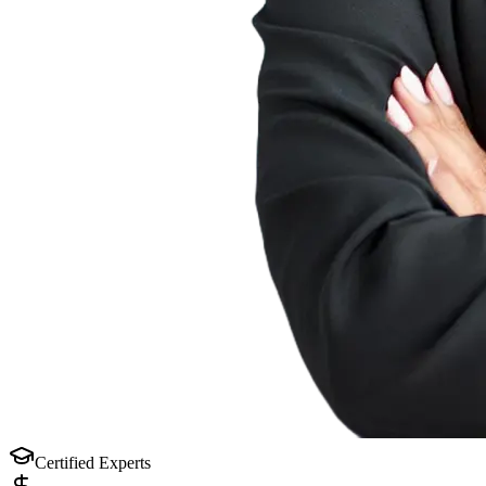
Certified Experts