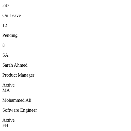
247
On Leave
12
Pending
8
SA
Sarah Ahmed
Product Manager
Active
MA
Mohammed Ali
Software Engineer
Active
FH