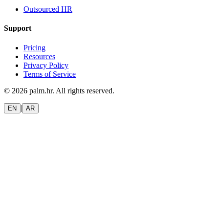
Outsourced HR
Support
Pricing
Resources
Privacy Policy
Terms of Service
© 2026 palm.hr. All rights reserved.
|
EN
AR