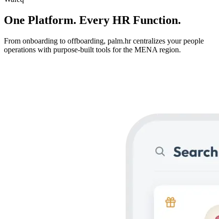
One Platform.
Every HR Function.
From onboarding to offboarding, palm.hr centralizes your people
operations with purpose-built tools for the MENA region.