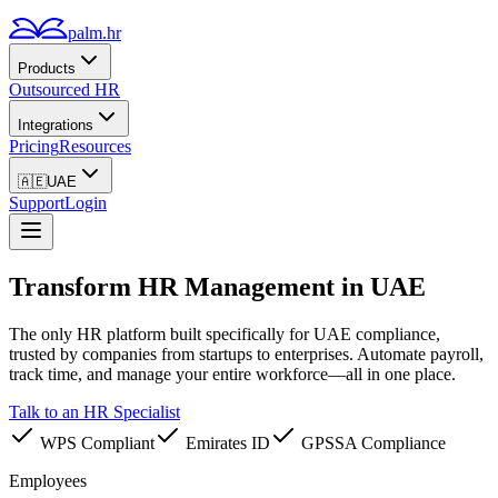
palm.hr
Products
Outsourced HR
Integrations
Pricing
Resources
🇦🇪
UAE
Support
Login
Transform HR Management
in UAE
The only HR platform built specifically for UAE compliance,
trusted by companies from startups to enterprises.
Automate payroll,
track time, and manage your entire workforce—all in one place.
Talk to an HR Specialist
WPS Compliant
Emirates ID
GPSSA Compliance
Employees