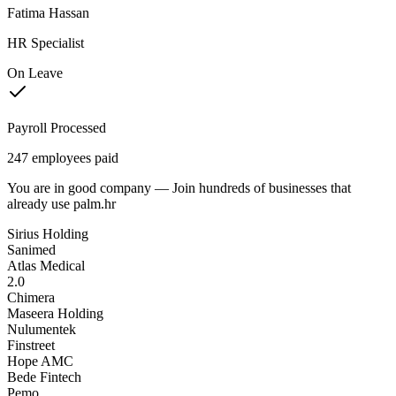
Fatima Hassan
HR Specialist
On Leave
Payroll Processed
247 employees paid
You are in good company — Join
hundreds of businesses
that
already use palm.hr
Sirius Holding
Sanimed
Atlas Medical
2.0
Chimera
Maseera Holding
Nulumentek
Finstreet
Hope AMC
Bede Fintech
Pemo