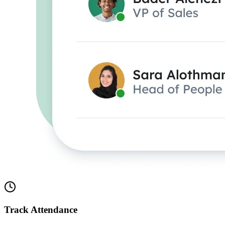
Track Attendance