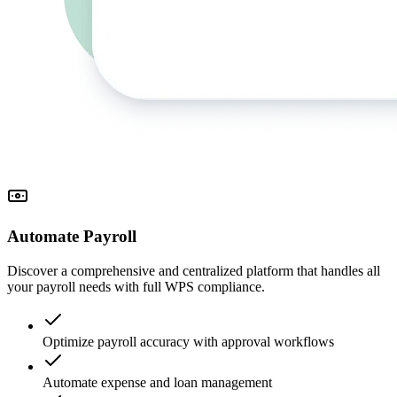
Automate Payroll
Discover a comprehensive and centralized platform that handles all
your payroll needs with full WPS compliance.
Optimize payroll accuracy with approval workflows
Automate expense and loan management