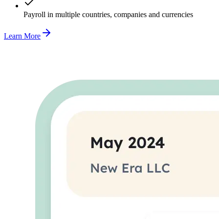
Payroll in multiple countries, companies and currencies
Learn More