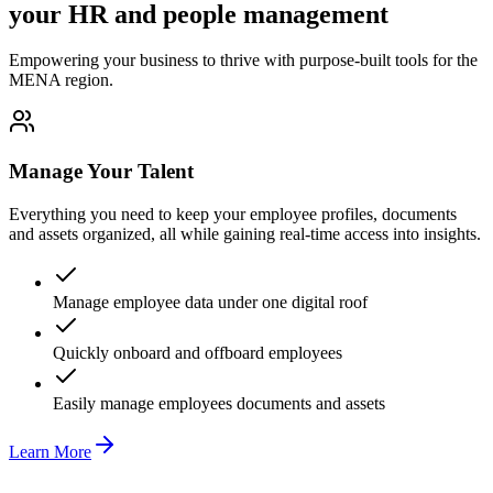
your HR and people management
Empowering your business to thrive with purpose-built tools for the
MENA region.
Manage Your Talent
Everything you need to keep your employee profiles, documents
and assets organized, all while gaining real-time access into insights.
Manage employee data under one digital roof
Quickly onboard and offboard employees
Easily manage employees documents and assets
Learn More