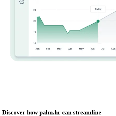
Discover how palm.hr can streamline