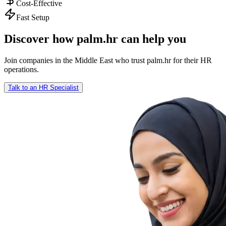
Cost-Effective
Fast Setup
Discover how palm.hr can help you
Join companies in the Middle East who trust palm.hr for their HR
operations.
Talk to an HR Specialist