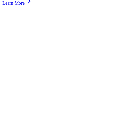
Learn More