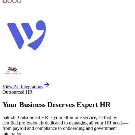
View All Integrations
Outsourced HR
Your Business Deserves
Expert HR
palm.hr Outsourced HR is your all-in-one service, staffed by
certified professionals dedicated to managing all your HR needs—
from payroll and compliance to onboarding and government
integrations.